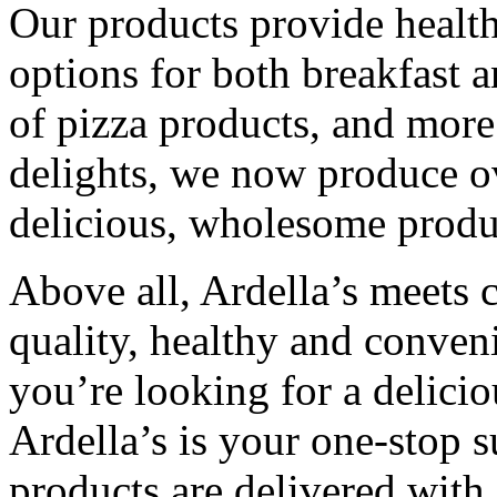
Our products provide healthy
options for both breakfast 
of pizza products, and more
delights, we now produce ov
delicious, wholesome produ
Above all, Ardella’s meets
quality, healthy and conven
you’re looking for a deliciou
Ardella’s is your one-stop s
products are delivered with