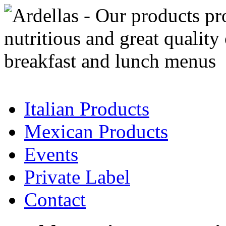
Italian Products
Mexican Products
Events
Private Label
Contact