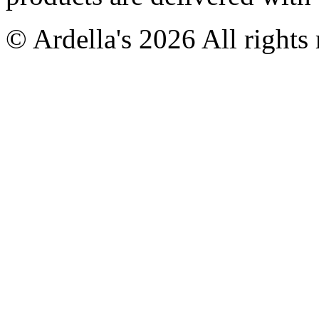
© Ardella's 2026 All rights 