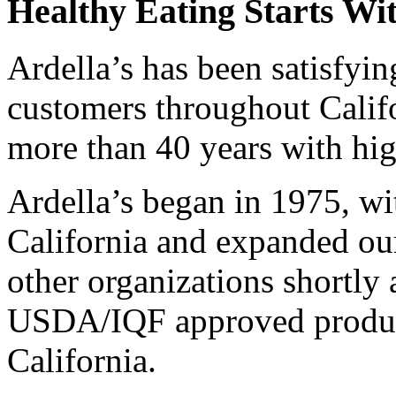
Healthy Eating Starts Wit
Ardella’s has been satisfyi
customers throughout Calif
more than 40 years with hig
Ardella’s began in 1975, wi
California and expanded our
other organizations shortly
USDA/IQF approved producti
California.